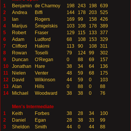
1
Benjamin
de Charmoy
198
243
198
639
2
Andrea
Biffi
144
178
203
525
3
Ian
Rogers
169
99
158
426
4
Marijus
Š
migelskis
103
108
178
389
5
Robert
Fraser
129
115
133
377
6
Adam
Ludford
68
108
153
329
7
Clifford
Hakimi
113
90
108
311
8
Rowan
Toselli
79
124
99
302
9
Duncan
O'Regan
0
88
69
157
10
Jonathan
Hare
38
34
64
136
11
Nielen
Venter
48
59
68
175
12
David
Wilkinson
44
59
0
103
13
Alan
Hills
0
88
0
88
14
Michael
Woodward
38
38
0
76
Men's Intermediate
1
Keith
Forbes
38
28
34
100
2
Daniel
Egan
28
38
33
99
3
Sheldon
Smith
44
0
44
88