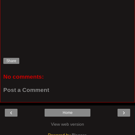
Share
No comments:
Post a Comment
‹
›
Home
View web version