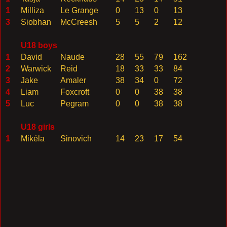
1
Milliza
Le Grange
0
13
0
13
3
Siobhan
McCreesh
5
5
2
12
U18 boys
1
David
Naude
28
55
79
162
2
Warwick
Reid
18
33
33
84
3
Jake
Amaler
38
34
0
72
4
Liam
Foxcroft
0
0
38
38
5
Luc
Pegram
0
0
38
38
U18 girls
1
Mikéla
Sinovich
14
23
17
54