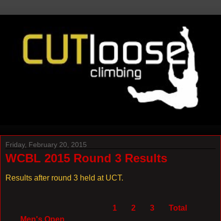
Friday, February 20, 2015
WCBL 2015 Round 3 Results
Results after round 3 held at UCT.
1
2
3
Total
Men's Open