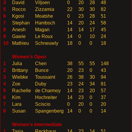
3
David
Viljoen
0
20
28
48
5
Rocco
Zizzamia
22
30
30
82
6
Kgosi
Moatshe
0
23
28
51
7
Stephan
Hambsch
14
20
24
58
8
Anesh
Magan
14
14
17
45
9
Gawie
Le Roux
14
0
10
24
10
Mathieu
Schneuwly
18
0
0
18
Women's Open
1
Julia
Chen
38
55
55
148
2
Brittany
Bunce
20
23
0
43
3
Wiebke
Toussaint
26
38
30
94
4
Zoe
Duby
23
24
34
81
5
Rachelle
de Charmoy
14
23
20
57
6
Kim
Hochreiter
14
23
0
37
7
Lara
Sciscio
0
20
0
20
8
Susan
Spangenberg
14
0
0
14
Women's Intermediate
1
Tasja
Reckhaus
14
23
14
51