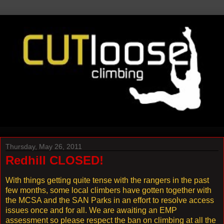
Thursday, May 26, 2011
Redhill CLOSED!
With things getting quite tense with the rangers in the past
few months, some local climbers have gotten together with
the MCSA and the SAN Parks in an effort to resolve access
issues once and for all. We are awaiting an EMP
assessment so please respect the ban on climbing at all the