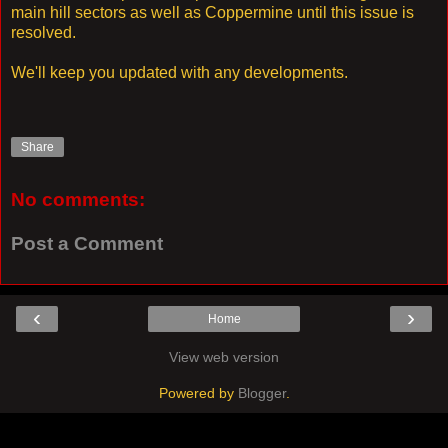
main hill sectors as well as Coppermine until this issue is
resolved.
We'll keep you updated with any developments.
Share
No comments:
Post a Comment
‹
›
Home
View web version
Powered by
Blogger
.