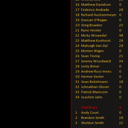
16
Matthew Davidson
0
17
Federico Andrade
28
18
Richard Huchzermeyer
0
19
Duncan O'Regan
0
20
Greg Bowden
23
21
Ryno Verster
0
22
Micky Wiswedel
48
23
Matthew Koehorst
28
24
Myburgh Van Ziyl
28
25
Morten Wigen
0
26
Sean Tromp
21
27
Jeremy Woodward
34
28
Jonty Briner
0
29
Andrew Ross-Innes
0
30
Hermie Venter
0
31
Sean Bokelmann
18
32
Johnathan Glover
0
33
Patrick Manicom
0
34
Joachim Jahn
0
U18 Boy's
1
1
Andy Court
0
2
Brandon Smith
28
3
Sheldon Smith
22