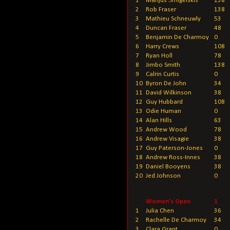
1
Marijus Šmigelskis
138
2
Rob Fraser
138
3
Mathieu Schneuwly
53
4
Duncan Fraser
48
5
Benjamin De Charmoy
0
6
Harry Crews
108
7
Ryan Holl
78
8
Jimbo Smith
138
9
Calrin Curtis
0
10
Byron De John
34
11
David Wilkinson
38
12
Guy Hubbard
108
13
Odie Human
0
14
Alan Hills
63
15
Andrew Wood
78
16
Andrew Visagie
38
17
Guy Paterson-Jones
0
18
Andrew Ross-Innes
38
19
Daniel Booyens
38
20
Jed Johnson
0
Women's Open
1
1
Julia Chen
36
2
Rachelle De Charmoy
34
3
Clara Grant
0