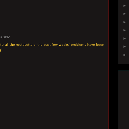
►
►
►
►
1:40 PM
►
 to all the routesetters, the past few weeks' problems have been
►
g!
►