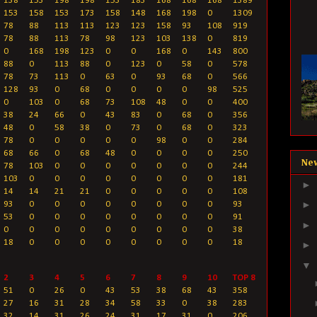
138
153
198
198
153
183
168
168
168
1389
153
158
153
173
158
148
168
198
0
1309
78
88
113
113
123
123
158
93
108
919
78
88
113
78
98
123
103
138
0
819
0
168
198
123
0
0
168
0
143
800
88
0
113
88
0
123
0
58
0
578
78
73
113
0
63
0
93
68
0
566
128
93
0
68
0
0
0
0
98
525
0
103
0
68
73
108
48
0
0
400
38
24
66
0
43
83
0
68
0
356
48
0
58
38
0
73
0
68
0
323
78
0
0
0
0
0
98
0
0
284
68
66
0
68
48
0
0
0
0
250
Ne
78
103
0
0
0
0
0
0
0
244
103
0
0
0
0
0
0
0
0
181
►
14
14
21
21
0
0
0
0
0
108
►
93
0
0
0
0
0
0
0
0
93
53
0
0
0
0
0
0
0
0
91
►
0
0
0
0
0
0
0
0
0
38
18
0
0
0
0
0
0
0
0
18
►
▼
2
3
4
5
6
7
8
9
10
TOP 8
51
0
26
0
43
53
38
68
43
358
27
16
31
28
34
58
33
0
38
283
32
14
31
26
24
31
17
31
0
206