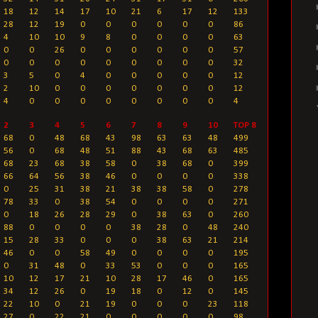
18
12
14
17
10
21
6
17
12
133
28
12
19
0
0
0
0
0
0
86
4
10
10
9
8
0
0
0
0
63
0
0
26
0
0
0
0
0
0
57
0
0
0
0
0
0
0
0
0
32
3
5
0
4
0
0
0
0
0
12
2
10
0
0
0
0
0
0
0
12
4
0
0
0
0
0
0
0
0
4
2
3
4
5
6
7
8
9
10
TOP 8
68
0
48
68
43
98
63
63
48
499
56
0
68
48
51
88
43
68
63
485
68
23
68
38
58
0
38
68
0
399
66
64
56
38
46
0
0
0
0
338
0
25
31
38
21
38
38
58
0
278
78
33
0
38
54
0
0
0
0
271
0
18
26
28
29
0
38
63
0
260
88
0
0
0
0
38
28
0
48
240
15
28
33
0
0
0
38
63
21
214
46
0
0
58
49
0
0
0
0
195
0
31
48
0
33
53
0
0
0
165
10
12
17
21
10
28
17
46
0
165
34
12
26
0
19
18
0
12
0
145
22
10
0
21
19
0
0
0
23
118
27
0
22
21
0
0
0
0
0
98