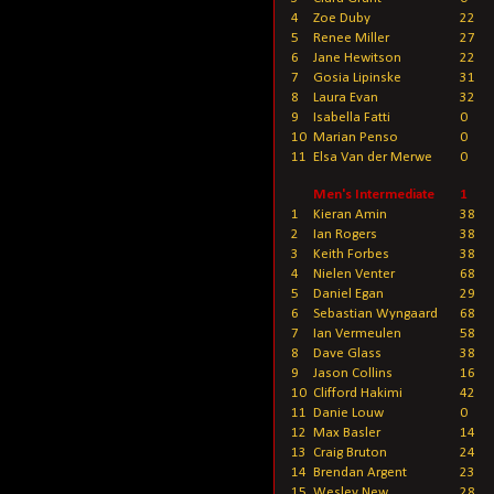
4
Zoe Duby
22
5
Renee Miller
27
6
Jane Hewitson
22
7
Gosia Lipinske
31
8
Laura Evan
32
9
Isabella Fatti
0
10
Marian Penso
0
11
Elsa Van der Merwe
0
Men's Intermediate
1
1
Kieran Amin
38
2
Ian Rogers
38
3
Keith Forbes
38
4
Nielen Venter
68
5
Daniel Egan
29
6
Sebastian Wyngaard
68
7
Ian Vermeulen
58
8
Dave Glass
38
9
Jason Collins
16
10
Clifford Hakimi
42
11
Danie Louw
0
12
Max Basler
14
13
Craig Bruton
24
14
Brendan Argent
23
15
Wesley New
28