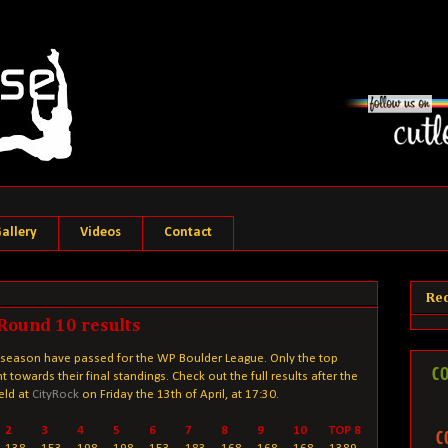
allery
Videos
Contact
Rec
Round 10 results
s season have passed for the WP Boulder League. Only the top
 towards their final standings. Check out the full results after the
eld at
CityRock
on Friday the 13th of April, at 17:30.
2
3
4
5
6
7
8
9
10
TOP 8