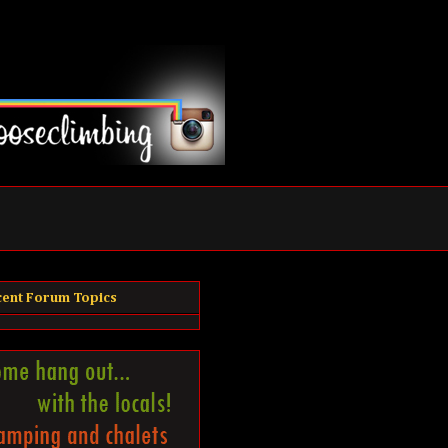
ent Forum Topics