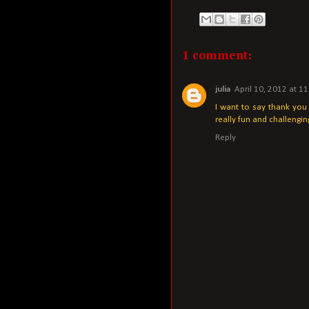
1 comment:
julia
April 10, 2012 at 1
I want to say thank you
really fun and challengin
Reply