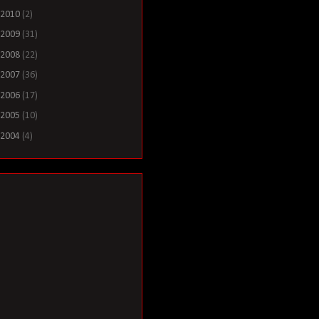
2010
(2)
2009
(31)
2008
(22)
2007
(36)
2006
(17)
2005
(10)
2004
(4)