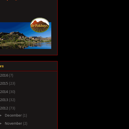
ws
2016
(7)
2015
(23)
2014
(30)
2013
(32)
2012
(73)
►
December
(1)
►
November
(2)