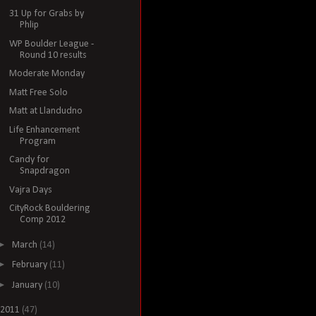
31 Up for Grabs by
Phlip
WP Boulder League -
Round 10 results
Moderate Monday
Matt Free Solo
Matt at Llandudno
Life Enhancement
Program
Candy for
Snapdragon
Vajra Days
CityRock Bouldering
Comp 2012
►
March
(14)
►
February
(11)
►
January
(10)
2011
(47)