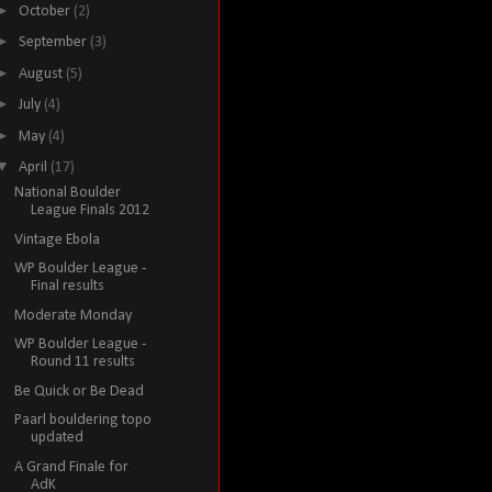
►
October
(2)
►
September
(3)
►
August
(5)
►
July
(4)
►
May
(4)
▼
April
(17)
National Boulder
League Finals 2012
Vintage Ebola
WP Boulder League -
Final results
Moderate Monday
WP Boulder League -
Round 11 results
Be Quick or Be Dead
Paarl bouldering topo
updated
A Grand Finale for
AdK