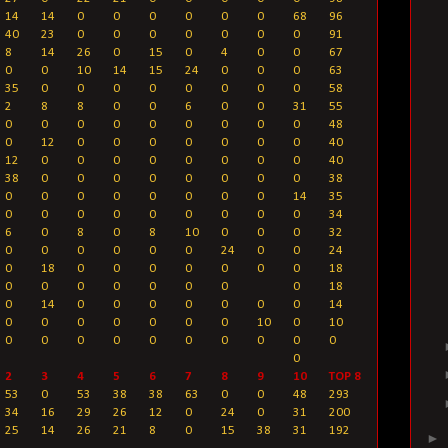
14
14
0
0
0
0
0
0
68
96
40
23
0
0
0
0
0
0
0
91
8
14
26
0
15
0
4
0
0
67
0
0
10
14
15
24
0
0
0
63
35
0
0
0
0
0
0
0
0
58
2
8
8
0
0
6
0
0
31
55
0
0
0
0
0
0
0
0
0
48
0
12
0
0
0
0
0
0
0
40
12
0
0
0
0
0
0
0
0
40
38
0
0
0
0
0
0
0
0
38
0
0
0
0
0
0
0
0
14
35
0
0
0
0
0
0
0
0
0
34
6
0
8
0
8
10
0
0
0
32
0
0
0
0
0
0
24
0
0
24
0
18
0
0
0
0
0
0
0
18
0
0
0
0
0
0
0
0
18
0
14
0
0
0
0
0
0
0
14
0
0
0
0
0
0
0
10
0
10
0
0
0
0
0
0
0
0
0
0
0
2
3
4
5
6
7
8
9
10
TOP 8
53
0
53
38
38
63
0
0
48
293
34
16
29
26
12
0
24
0
31
200
25
14
26
21
8
0
15
38
31
192
►