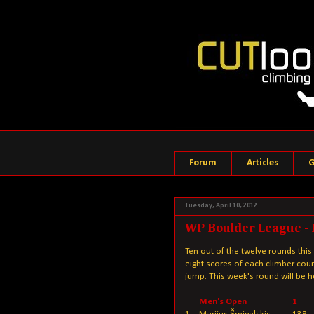
Forum
Articles
G
Tuesday, April 10, 2012
WP Boulder League - 
Ten out of the twelve rounds thi
eight scores of each climber count
jump. This week's round will be h
Men's Open
1